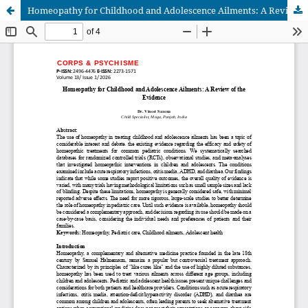
Homeopathy for Childhood and Adolescence Ailments: A Review of the Evidence