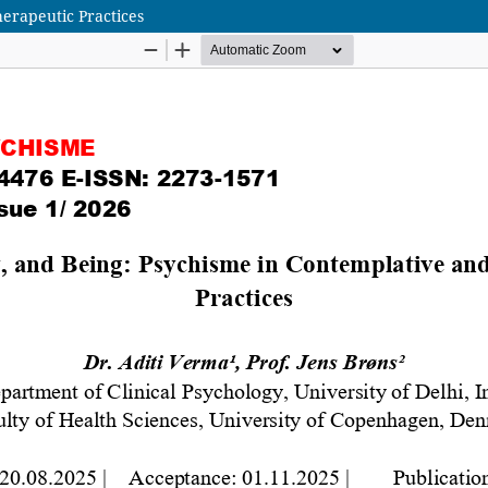
erapeutic Practices