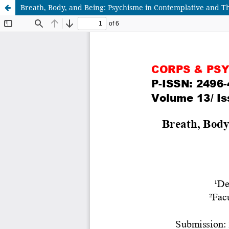
Breath, Body, and Being: Psychisme in Contemplative and Th