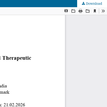
Download