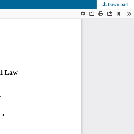
Download