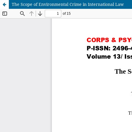
The Scope of Environmental Crime in International Law