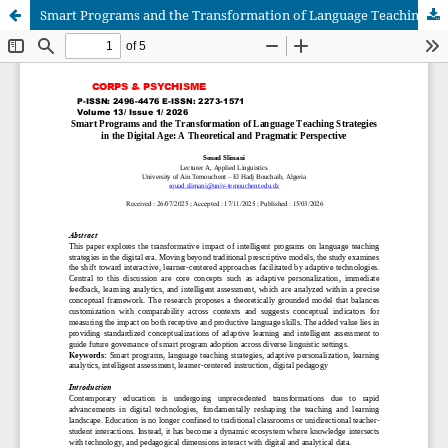
Smart Programs and the Transformation of Language Teaching Strategies in the Digital Age: A Theoretical and Pragmatic Perspective