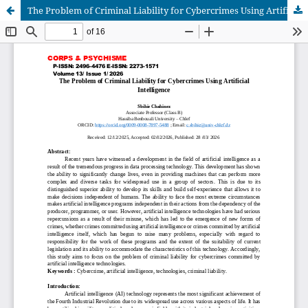
The Problem of Criminal Liability for Cybercrimes Using Artificial Intelligence