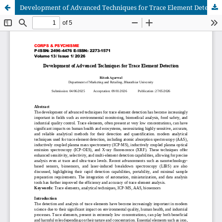
Development of Advanced Techniques for Trace Element Detection