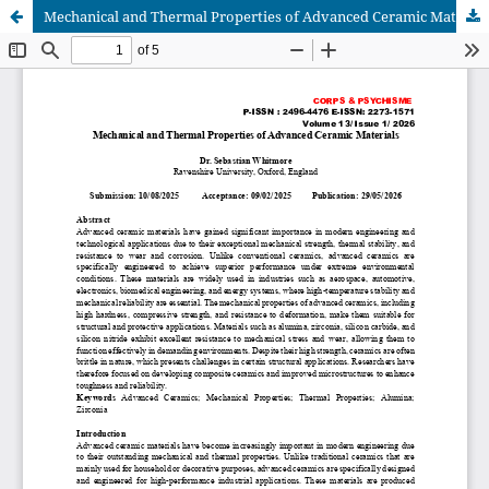
Mechanical and Thermal Properties of Advanced Ceramic Materials