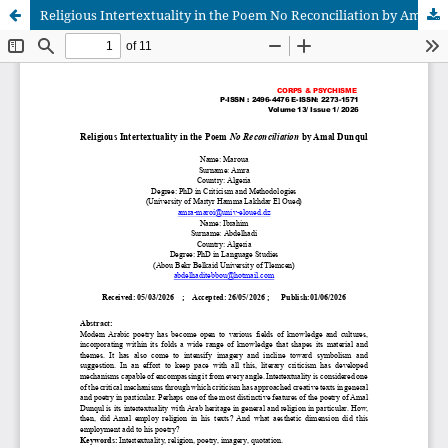
Religious Intertextuality in the Poem No Reconciliation by Amal Dunqul