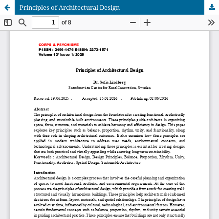
Principles of Architectural Design