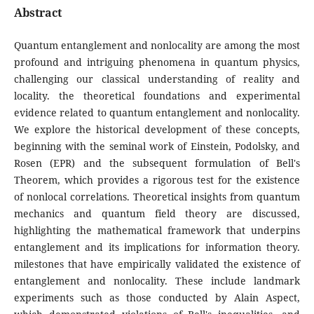
Abstract
Quantum entanglement and nonlocality are among the most
profound and intriguing phenomena in quantum physics,
challenging our classical understanding of reality and
locality. the theoretical foundations and experimental
evidence related to quantum entanglement and nonlocality.
We explore the historical development of these concepts,
beginning with the seminal work of Einstein, Podolsky, and
Rosen (EPR) and the subsequent formulation of Bell's
Theorem, which provides a rigorous test for the existence
of nonlocal correlations. Theoretical insights from quantum
mechanics and quantum field theory are discussed,
highlighting the mathematical framework that underpins
entanglement and its implications for information theory.
milestones that have empirically validated the existence of
entanglement and nonlocality. These include landmark
experiments such as those conducted by Alain Aspect,