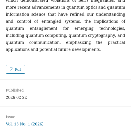
which demonstrated violations of Bell's inequalities, and
more recent advancements in quantum optics and quantum
information science that have refined our understanding
and control of entangled systems. the implications of
quantum entanglement for emerging technologies,
including quantum computing, quantum cryptography, and
quantum communication, emphasizing the practical
applications and potential future developments.
Pdf
Published
2026-02-22
Issue
Vol. 13 No. 1 (2026)