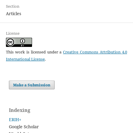
Section
Articles
License
This work is licensed under a
Creative Commons Attribution 4.0
International License
.
Make a Submission
Indexing
ERIH+
Google Scholar