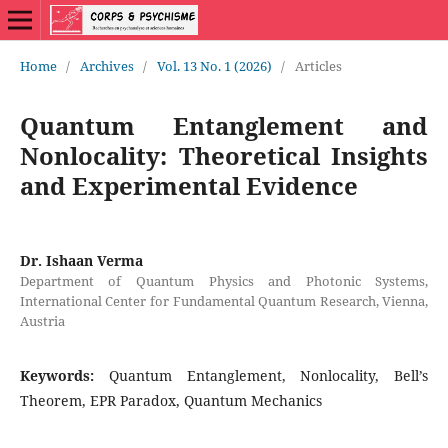
Home
/
Archives
/
Vol. 13 No. 1 (2026)
/
Articles
Quantum Entanglement and
Nonlocality: Theoretical Insights
and Experimental Evidence
Dr. Ishaan Verma
Department of Quantum Physics and Photonic Systems,
International Center for Fundamental Quantum Research, Vienna,
Austria
Keywords:
Quantum Entanglement, Nonlocality, Bell’s
Theorem, EPR Paradox, Quantum Mechanics