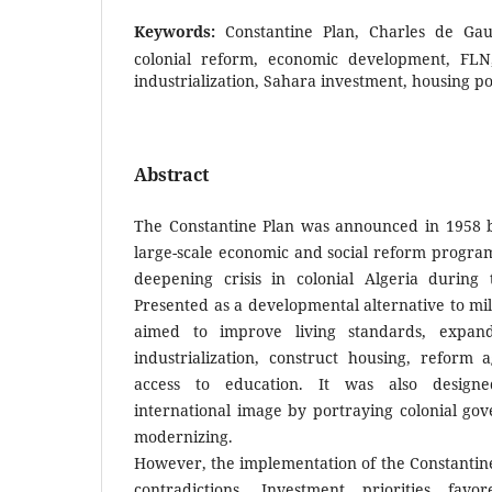
Keywords:
Constantine Plan, Charles de Gaul
colonial reform, economic development, FLN,
industrialization, Sahara investment, housing po
Abstract
The Constantine Plan was announced in 1958 b
large-scale economic and social reform progra
deepening crisis in colonial Algeria during 
Presented as a developmental alternative to mil
aimed to improve living standards, expa
industrialization, construct housing, reform 
access to education. It was also design
international image by portraying colonial go
modernizing.
However, the implementation of the Constantine
contradictions. Investment priorities fav