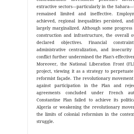
extractive sectors—particularly in the Sahara—
remained limited and ineffective. Emplo
achieved, regional inequalities persisted, an
largely marginalized. Although some progress
construction and infrastructure, the overall o
declared objectives. Financial constrai
administrative centralization, and insecuri
conflict further undermined the Plan’s effective
Moreover, the National Liberation Front (FL
project, viewing it as a strategy to perpetuate
reformist façade. The revolutionary movement 
against participation in the Plan and reje
agreements concluded under French autho
Constantine Plan failed to achieve its politic
Algeria or weakening the revolutionary movem
the limits of colonial reformism in the context
struggle.