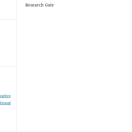
Research Gate
eative
tional