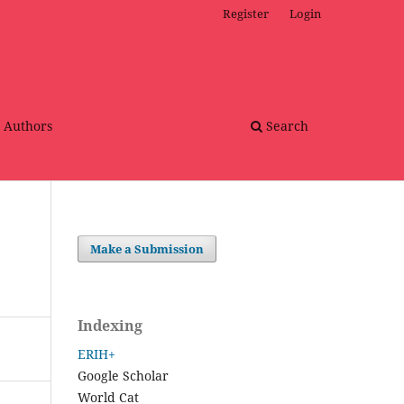
Register
Login
r Authors
Search
Make a Submission
Indexing
ERIH+
Google Scholar
World Cat