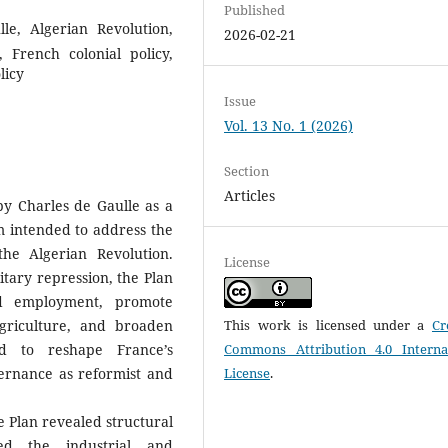
Published
le, Algerian Revolution,
2026-02-21
 French colonial policy,
licy
Issue
Vol. 13 No. 1 (2026)
Section
Articles
y Charles de Gaulle as a
m intended to address the
the Algerian Revolution.
License
itary repression, the Plan
nd employment, promote
agriculture, and broaden
This work is licensed under a
Cr
ed to reshape France’s
Commons Attribution 4.0 Interna
vernance as reformist and
License
.
 Plan revealed structural
ored the industrial and