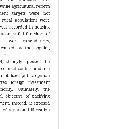
while agricultural reform
yment targets were not
d rural populations were
 was recorded in housing
utcomes fell far short of
nts, war expenditures,
ty caused by the ongoing
ness.
N) strongly opposed the
 colonial control under a
mobilized public opinion
cted foreign investment
rity. Ultimately, the
al objective of pacifying
ent. Instead, it exposed
 of a national liberation