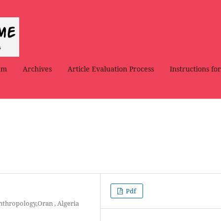
am
Archives
Article Evaluation Process
Instructions fo
Pdf
Anthropology,Oran , Algeria