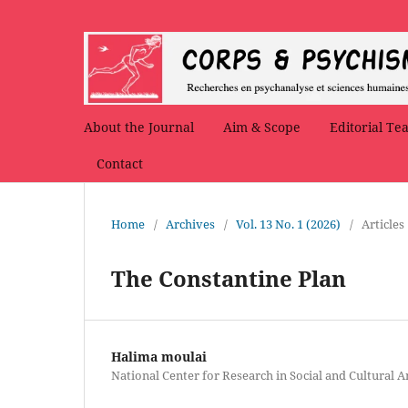
About the Journal
Aim & Scope
Editorial Te
Contact
Home
/
Archives
/
Vol. 13 No. 1 (2026)
/
Articles
The Constantine Plan
Halima moulai
National Center for Research in Social and Cultural 