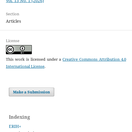
Vol. 13 No. 1 (2026)
Section
Articles
License
This work is licensed under a
Creative Commons Attribution 4.0
International License
.
Make a Submission
Indexing
ERIH+