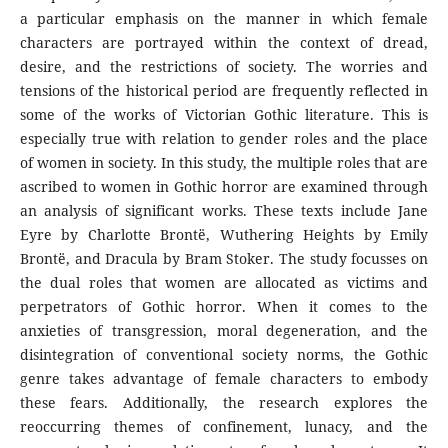
a particular emphasis on the manner in which female
characters are portrayed within the context of dread,
desire, and the restrictions of society. The worries and
tensions of the historical period are frequently reflected in
some of the works of Victorian Gothic literature. This is
especially true with relation to gender roles and the place
of women in society. In this study, the multiple roles that are
ascribed to women in Gothic horror are examined through
an analysis of significant works. These texts include Jane
Eyre by Charlotte Brontë, Wuthering Heights by Emily
Brontë, and Dracula by Bram Stoker. The study focusses on
the dual roles that women are allocated as victims and
perpetrators of Gothic horror. When it comes to the
anxieties of transgression, moral degeneration, and the
disintegration of conventional society norms, the Gothic
genre takes advantage of female characters to embody
these fears. Additionally, the research explores the
reoccurring themes of confinement, lunacy, and the