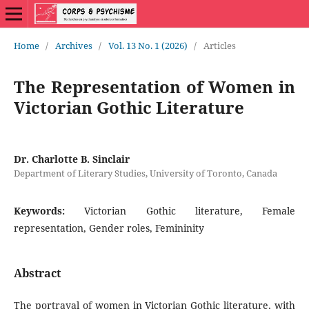
Home
/
Archives
/
Vol. 13 No. 1 (2026)
/
Articles
The Representation of Women in
Victorian Gothic Literature
Dr. Charlotte B. Sinclair
Department of Literary Studies, University of Toronto, Canada
Keywords:
Victorian Gothic literature, Female
representation, Gender roles, Femininity
Abstract
The portrayal of women in Victorian Gothic literature, with