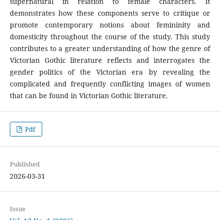
supernatural in relation to female characters. It
demonstrates how these components serve to critique or
promote contemporary notions about femininity and
domesticity throughout the course of the study. This study
contributes to a greater understanding of how the genre of
Victorian Gothic literature reflects and interrogates the
gender politics of the Victorian era by revealing the
complicated and frequently conflicting images of women
that can be found in Victorian Gothic literature.
Pdf
Published
2026-03-31
Issue