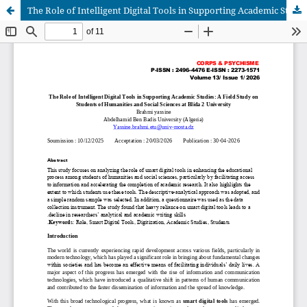
The Role of Intelligent Digital Tools in Supporting Academic Studies: A Field Study on Students of Humanities and Social Sciences at Blida 2 University