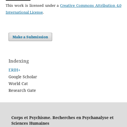
This work is licensed under a
Creative Commons Attribution 4.0
International License
.
Make a Submission
Indexing
ERIH+
Google Scholar
World Cat
Research Gate
Corps et Psychisme. Recherches en Psychanalyse et
Sciences Humaines