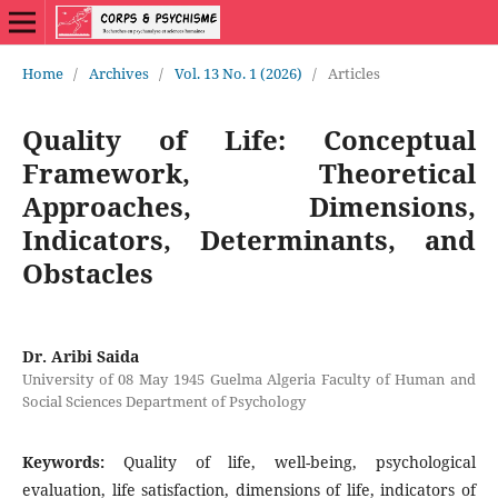
Home
/
Archives
/
Vol. 13 No. 1 (2026)
/
Articles
Quality of Life: Conceptual
Framework, Theoretical
Approaches, Dimensions,
Indicators, Determinants, and
Obstacles
Dr. Aribi Saida
University of 08 May 1945 Guelma Algeria Faculty of Human and
Social Sciences Department of Psychology
Keywords:
Quality of life, well-being, psychological
evaluation, life satisfaction, dimensions of life, indicators of