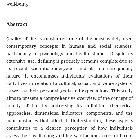
well-being
Abstract
Quality of life is considered one of the most widely used
contemporary concepts in human and social sciences,
particularly in psychology and health studies. Despite its
extensive use, defining it precisely remains complex due to
its recent scientific emergence and its multidisciplinary
nature. It encompasses individuals’ evaluations of their
daily lives in relation to cultural, social, and value systems,
as well as their personal goals and expectations. This study
aims to present a comprehensive overview of the concept of
quality of life by addressing its definition, theoretical
approaches, dimensions, indicators, components, and the
main obstacles that affect it. Understanding these aspects
contributes to a clearer perception of how individuals
assess their well-being and life satisfaction across different