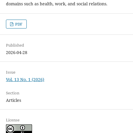
domains such as health, work, and social relations.
PDF
Published
2026-04-28
Issue
Vol. 13 No. 1 (2026)
Section
Articles
License