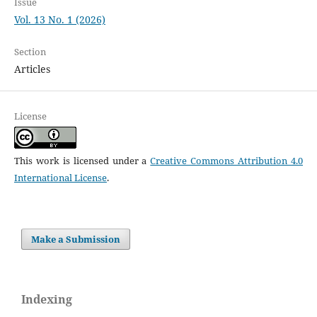
Issue
Vol. 13 No. 1 (2026)
Section
Articles
License
This work is licensed under a
Creative Commons Attribution 4.0
International License
.
Make a Submission
Indexing