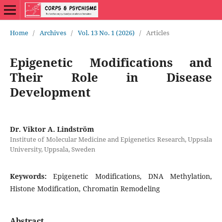
Home
/
Archives
/
Vol. 13 No. 1 (2026)
/
Articles
Epigenetic Modifications and
Their Role in Disease
Development
Dr. Viktor A. Lindström
Institute of Molecular Medicine and Epigenetics Research, Uppsala
University, Uppsala, Sweden
Keywords:
Epigenetic Modifications, DNA Methylation,
Histone Modification, Chromatin Remodeling
Abstract