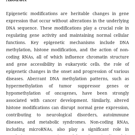
Epigenetic modifications are heritable changes in gene
expression that occur without alterations in the underlying
DNA sequence. These modifications play a crucial role in
regulating gene activity and maintaining normal cellular
functions. Key epigenetic mechanisms include DNA
methylation, histone modification, and the action of non-
coding RNAs, all of which influence chromatin structure
and gene accessibility in eukaryotic cells. the role of
epigenetic changes in the onset and progression of various
diseases. Aberrant DNA methylation patterns, such as
hypermethylation of tumor suppressor genes or
hypomethylation of oncogenes, have been strongly
associated with cancer development. Similarly, altered
histone modifications can disrupt normal gene expression,
contributing to neurological disorders, autoimmune
diseases, and metabolic syndromes. Non-coding RNAs,
including microRNAs, also play a significant role in