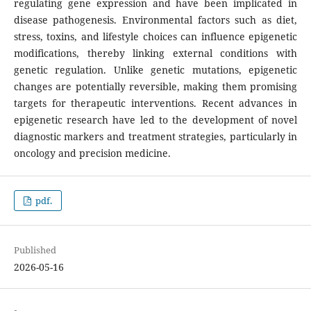
regulating gene expression and have been implicated in
disease pathogenesis. Environmental factors such as diet,
stress, toxins, and lifestyle choices can influence epigenetic
modifications, thereby linking external conditions with
genetic regulation. Unlike genetic mutations, epigenetic
changes are potentially reversible, making them promising
targets for therapeutic interventions. Recent advances in
epigenetic research have led to the development of novel
diagnostic markers and treatment strategies, particularly in
oncology and precision medicine.
pdf.
Published
2026-05-16