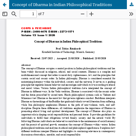
Concept of Dharma in Indian Philosophical Traditions