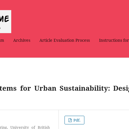
am
Archives
Article Evaluation Process
Instructions fo
tems for Urban Sustainability: Desi
Pdf.
ng, University of British