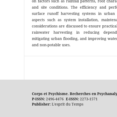
on factors such as rainfall patterns, roof char
and site conditions. The efficiency and per
surface runoff harvesting systems in urban 
aspects such as system installation, mainten
considerations are discussed to ensure practical
rainwater harvesting in reducing depen
mitigating urban flooding, and improving water 
and non-potable uses.
Corps et Psychisme. Recherches en Psychanal
P-ISSN:
2496-4476
E-ISSN:
2273-1571
Publisher:
L'esprit du Temps