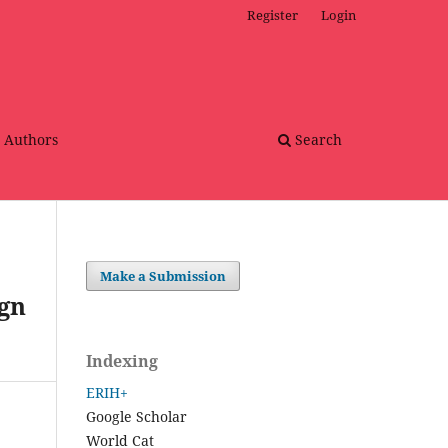
Register
Login
r Authors
Search
Make a Submission
gn
Indexing
ERIH+
Google Scholar
World Cat