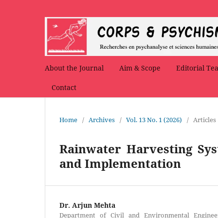
About the Journal
Aim & Scope
Editorial Te
Contact
Home
/
Archives
/
Vol. 13 No. 1 (2026)
/
Articles
Rainwater Harvesting Sys
and Implementation
Dr. Arjun Mehta
Department of Civil and Environmental Engineeri