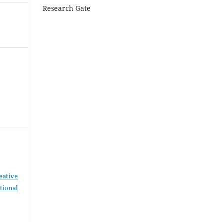
Research Gate
eative
tional