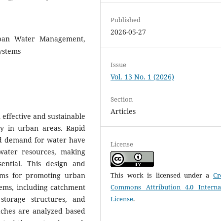
Published
2026-05-27
rban Water Management,
ystems
Issue
Vol. 13 No. 1 (2026)
Section
Articles
effective and sustainable
ty in urban areas. Rapid
ed demand for water have
License
 water resources, making
ential. This design and
ems for promoting urban
This work is licensed under a
Cr
tems, including catchment
Commons Attribution 4.0 Interna
 storage structures, and
License
.
aches are analyzed based