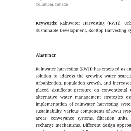
Columbia, Canada
Keywords:
Rainwater Harvesting (RWH), U
Sustainable Development, Rooftop Harvesting S
Abstract
Rainwater harvesting (RWH) has emerged as an 
solution to address the growing water scarci
urbanization, population growth, and increas
placed significant pressure on conventional
alternative water management strategies ess
implementation of rainwater harvesting syst
sustainability. various components of RWH sys
areas, conveyance systems, filtration units,
recharge mechanisms. Different design appro