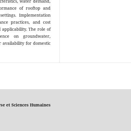
acteristics, water demand,
formance of rooftop and
settings. Implementation
ance practices, and cost
 applicability. The role of
dence on groundwater,
availability for domestic
yse et Sciences Humaines