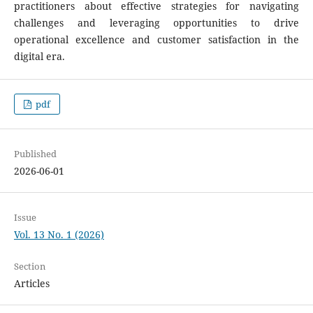
practitioners about effective strategies for navigating
challenges and leveraging opportunities to drive
operational excellence and customer satisfaction in the
digital era.
pdf
Published
2026-06-01
Issue
Vol. 13 No. 1 (2026)
Section
Articles