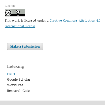
License
This work is licensed under a
Creative Commons Attribution 4.0
International License
.
Make a Submission
Indexing
ERIH+
Google Scholar
World Cat
Research Gate