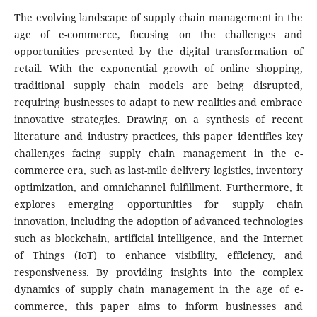
The evolving landscape of supply chain management in the
age of e-commerce, focusing on the challenges and
opportunities presented by the digital transformation of
retail. With the exponential growth of online shopping,
traditional supply chain models are being disrupted,
requiring businesses to adapt to new realities and embrace
innovative strategies. Drawing on a synthesis of recent
literature and industry practices, this paper identifies key
challenges facing supply chain management in the e-
commerce era, such as last-mile delivery logistics, inventory
optimization, and omnichannel fulfillment. Furthermore, it
explores emerging opportunities for supply chain
innovation, including the adoption of advanced technologies
such as blockchain, artificial intelligence, and the Internet
of Things (IoT) to enhance visibility, efficiency, and
responsiveness. By providing insights into the complex
dynamics of supply chain management in the age of e-
commerce, this paper aims to inform businesses and