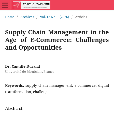
Home
/
Archives
/
Vol. 13 No. 1 (2026)
/
Articles
Supply Chain Management in the
Age of E-Commerce: Challenges
and Opportunities
Dr. Camille Durand
Université de Montclair, France
Keywords:
supply chain management, e-commerce, digital
transformation, challenges
Abstract