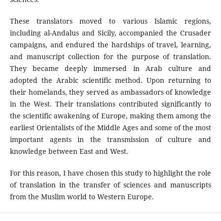
These translators moved to various Islamic regions,
including al-Andalus and Sicily, accompanied the Crusader
campaigns, and endured the hardships of travel, learning,
and manuscript collection for the purpose of translation.
They became deeply immersed in Arab culture and
adopted the Arabic scientific method. Upon returning to
their homelands, they served as ambassadors of knowledge
in the West. Their translations contributed significantly to
the scientific awakening of Europe, making them among the
earliest Orientalists of the Middle Ages and some of the most
important agents in the transmission of culture and
knowledge between East and West.
For this reason, I have chosen this study to highlight the role
of translation in the transfer of sciences and manuscripts
from the Muslim world to Western Europe.