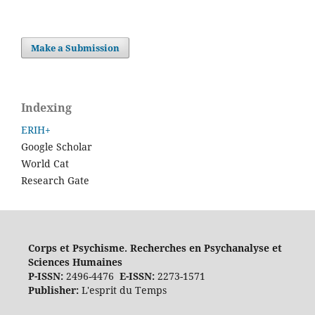
Make a Submission
Indexing
ERIH+
Google Scholar
World Cat
Research Gate
Corps et Psychisme. Recherches en Psychanalyse et
Sciences Humaines
P-ISSN:
2496-4476
E-ISSN:
2273-1571
Publisher:
L'esprit du Temps