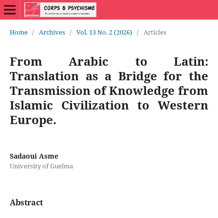
Home
/
Archives
/
Vol. 13 No. 2 (2026)
/
Articles
From Arabic to Latin:
Translation as a Bridge for the
Transmission of Knowledge from
Islamic Civilization to Western
Europe.
Sadaoui Asme
University of Guelma
Abstract