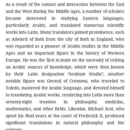
As a result of the contact and interaction between the East
and the West during the Middle Ages, a number of scholars
became interested in studying Eastern languages,
particularly Arabic, and translated numerous scientific
works into Latin. Many translators gained prominence, such
as Adelard of Bath from the city of Bath in England, who
was regarded as a pioneer of Arabic studies in the Middle
Ages and an important figure in the history of Western
Europe. He was the first to insist on the necessity of relying
on Arabic sources of knowledge, which were then known
by their Latin designation “Arabum Studia”. Another
notable figure was Gerard of Cremona, who traveled to
Toledo, mastered the Arabic language, and devoted himself
to translating Arabic works, rendering into Latin more than
seventy-eight treatises in philosophy, medicine,
mathematics, and other fields. Likewise, Michael Scot, who
spent his final years at the court of Frederick II, produced
significant translations in natural philosophy and the
sciences.