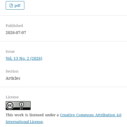
pdf
Published
2026-07-07
Issue
Vol. 13 No. 2 (2026)
Section
Articles
License
This work is licensed under a
Creative Commons Attribution 4.0
International License
.