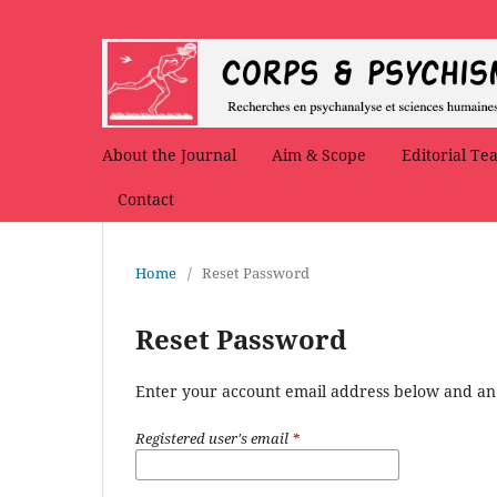
About the Journal
Aim & Scope
Editorial Te
Contact
Home
/
Reset Password
Reset Password
Enter your account email address below and an e
Registered user's email
*