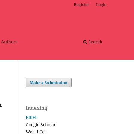
Register
Login
r Authors
Search
Make a Submission
d.
Indexing
ERIH+
Google Scholar
World Cat