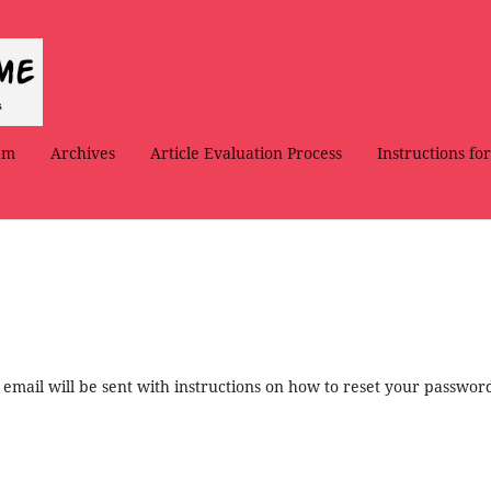
am
Archives
Article Evaluation Process
Instructions fo
mail will be sent with instructions on how to reset your passwor