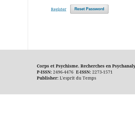
Register
Reset Password
Corps et Psychisme. Recherches en Psychanal
P-ISSN:
2496-4476
E-ISSN:
2273-1571
Publisher:
L'esprit du Temps