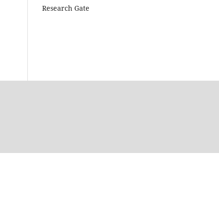
Research Gate