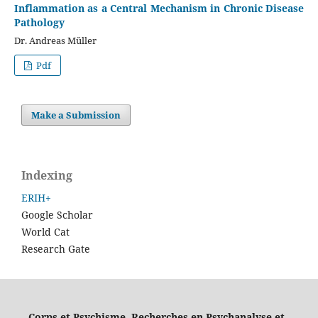
Inflammation as a Central Mechanism in Chronic Disease
Pathology
Dr. Andreas Müller
Pdf
Make a Submission
Indexing
ERIH+
Google Scholar
World Cat
Research Gate
Corps et Psychisme. Recherches en Psychanalyse et