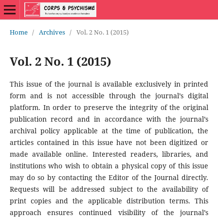
Home
/
Archives
/
Vol. 2 No. 1 (2015)
Vol. 2 No. 1 (2015)
This issue of the journal is available exclusively in printed
form and is not accessible through the journal’s digital
platform. In order to preserve the integrity of the original
publication record and in accordance with the journal’s
archival policy applicable at the time of publication, the
articles contained in this issue have not been digitized or
made available online. Interested readers, libraries, and
institutions who wish to obtain a physical copy of this issue
may do so by contacting the Editor of the Journal directly.
Requests will be addressed subject to the availability of
print copies and the applicable distribution terms. This
approach ensures continued visibility of the journal’s