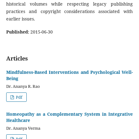
historical volumes while respecting legacy publishing
practices and copyright considerations associated with
earlier issues.
Published:
2015-06-30
Articles
Mindfulness-Based Interventions and Psychological Well-
Being
Dr. Ananya R. Rao
Pdf
Homeopathy as a Complementary System in Integrative
Healthcare
Dr. Ananya Verma
Pdf