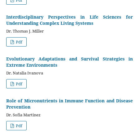
Interdisciplinary Perspectives in Life Sciences for
Understanding Complex Living Systems
Dr. Thomas J. Miller
Pdf
Evolutionary Adaptations and Survival Strategies in
Extreme Environments
Dr. Natalia Ivanova
Pdf
Role of Micronutrients in Immune Function and Disease
Prevention
Dr. Sofia Martinez
Pdf