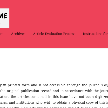
am
Archives
Article Evaluation Process
Instructions fo
ly in printed form and is not accessible through the journal’s dig
 the original publication record and in accordance with the journ
ation, the articles contained in this issue have not been digitize
ries, and institutions who wish to obtain a physical copy of this i