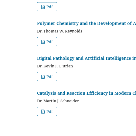
Pdf
Polymer Chemistry and the Development of A
Dr. Thomas W. Reynolds
Pdf
Digital Pathology and Artificial Intelligence i
Dr. Kevin J. O’Brien
Pdf
Catalysis and Reaction Efficiency in Modern 
Dr. Martin J. Schneider
Pdf