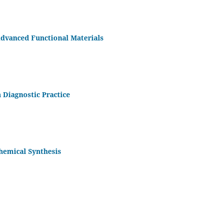
dvanced Functional Materials
n Diagnostic Practice
Chemical Synthesis