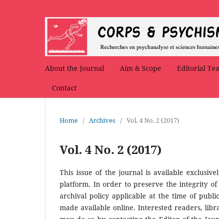
About the Journal
Aim & Scope
Editorial Te
Contact
Home
/
Archives
/
Vol. 4 No. 2 (2017)
Vol. 4 No. 2 (2017)
This issue of the journal is available exclusive
platform. In order to preserve the integrity of
archival policy applicable at the time of public
made available online. Interested readers, libra