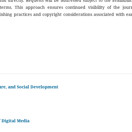
al directly. Requests will be addressed subject to the availabilit
terms. This approach ensures continued visibility of the journ
ishing practices and copyright considerations associated with ear
ure, and Social Development
 Digital Media