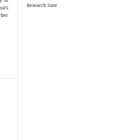
y of
Research Gate
al’s
lier