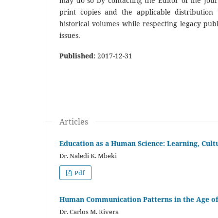
may do so by contacting the Editor of the Journ
print copies and the applicable distribution 
historical volumes while respecting legacy publ
issues.
Published:
2017-12-31
Articles
Education as a Human Science: Learning, Cult
Dr. Naledi K. Mbeki
Pdf
Human Communication Patterns in the Age of
Dr. Carlos M. Rivera