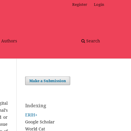
Register
Login
r Authors
Search
Make a Submission
ital
Indexing
al’s
ERIH+
d or
Google Scholar
ssue
World Cat